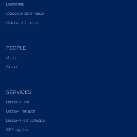
Leadership
Corporate Governance
Corporate Directory
PEOPLE
Values
Careers
SERVICES
Lindsay Rural
Lindsay Transport
Lindsay Fresh Logistics
SRT Logistics