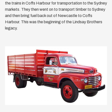
the trains in Coffs Harbour for transportation to the Sydney
markets. They then went on to transport timber to Sydney
and then bring fuel back out of Newcastle to Coffs
Harbour. This was the beginning of the Lindsay Brothers
legacy.