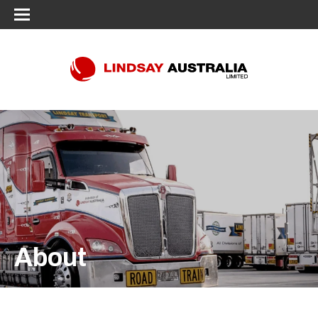
About