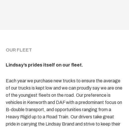
OUR FLEET
Lindsay’s prides itself on our fleet.
Each year we purchase new trucks to ensure the average
of our trucks is kept low and we can proudly say we are one
of the youngest fleets on the road. Our preference is
vehicles in Kenworth and DAF with a predominant focus on
B-double transport, and opportunities ranging from a
Heavy Rigid up to a Road Train. Our drivers take great
pride in carrying the Lindsay Brand and strive to keep their