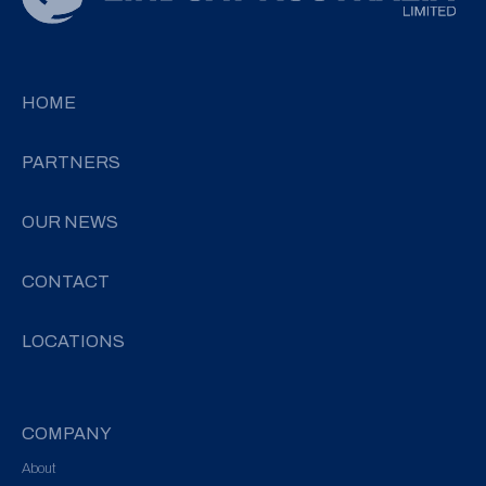
HOME
PARTNERS
OUR NEWS
CONTACT
LOCATIONS
COMPANY
About