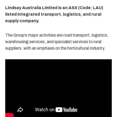
Lindsay Australia Limited is an ASX (Code: LAU)
listed integrated transport, logistics, and rural
supply company.
The Group’s major activities are road transport, logistics,
warehousing services, and specialist services to rural
suppliers, with an emphasis on the horticultural Industry.