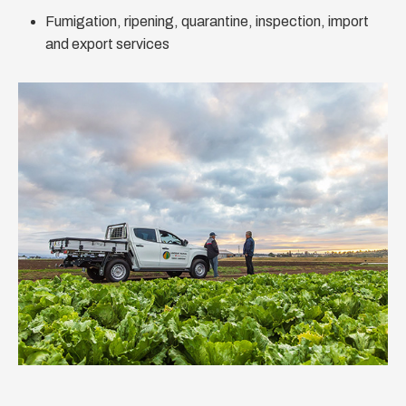
Fumigation, ripening, quarantine, inspection, import
and export services