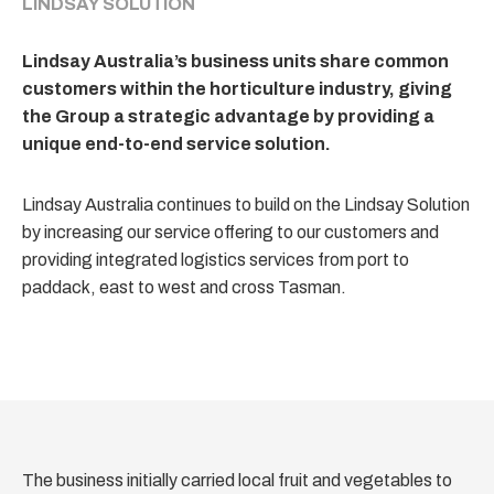
LINDSAY SOLUTION
Lindsay Australia’s business units share common
customers within the horticulture industry, giving
the Group a strategic advantage by providing a
unique end-to-end service solution.
Lindsay Australia continues to build on the Lindsay Solution
by increasing our service offering to our customers and
providing integrated logistics services from port to
paddack, east to west and cross Tasman.
The business initially carried local fruit and vegetables to