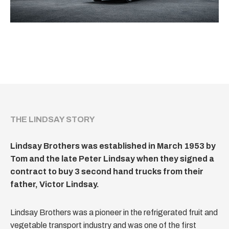
THE LINDSAY STORY
Lindsay Brothers was established in March 1953 by
Tom and the late Peter Lindsay when they signed a
contract to buy 3 second hand trucks from their
father, Victor Lindsay.
Lindsay Brothers was a pioneer in the refrigerated fruit and
vegetable transport industry and was one of the first