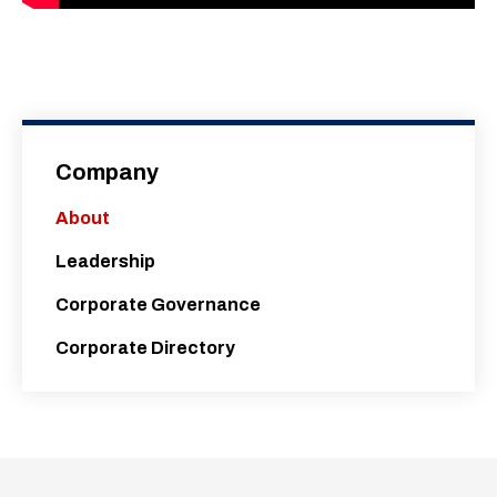
Company
About
Leadership
Corporate Governance
Corporate Directory