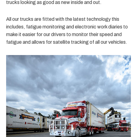
trucks looking as good as new inside and out.
All our trucks are fitted with the latest technology this
includes, fatigue monitoring and electronic work diaries to
make it easier for our drivers to monitor their speed and
fatigue and allows for satellite tracking of all our vehicles.