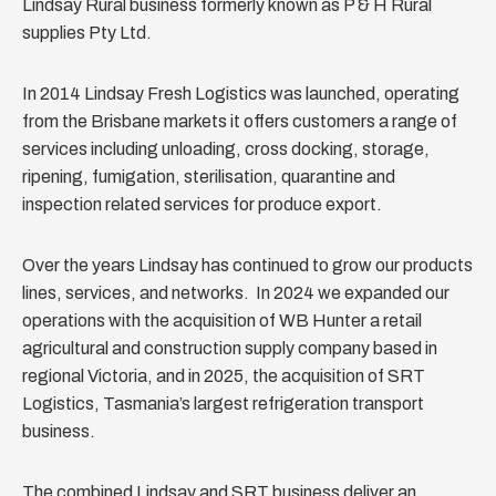
Lindsay Rural business formerly known as P & H Rural
supplies Pty Ltd.
In 2014 Lindsay Fresh Logistics was launched, operating
from the Brisbane markets it offers customers a range of
services including unloading, cross docking, storage,
ripening, fumigation, sterilisation, quarantine and
inspection related services for produce export.
Over the years Lindsay has continued to grow our products
lines, services, and networks. In 2024 we expanded our
operations with the acquisition of WB Hunter a retail
agricultural and construction supply company based in
regional Victoria, and in 2025, the acquisition of SRT
Logistics, Tasmania’s largest refrigeration transport
business.
The combined Lindsay and SRT business deliver an