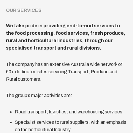
OUR SERVICES
We take pride in providing end-to-end services to
the food processing, food services, fresh produce,
rural and horticultural industries, through our
specialised transport and rural divisions.
The company has an extensive Australia wide network of
60+ dedicated sites servicing Transport, Produce and
Rural customers.
The group’s major activities are:
Road transport, logistics, and warehousing services
Specialist services to rural suppliers, with an emphasis
on the horticultural Industry