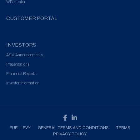
WB Hunter
CUSTOMER PORTAL
INVESTORS
ASX Announcements
Presentations
Financial Reports
Investor Information
FUEL LEVY
GENERAL TERMS AND CONDITIONS
TERMS
PRIVACY POLICY