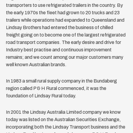
transporters to use refrigerated trailers in the country. By
the early 1970s the fleet had grown to 20 trucks and 23
trailers while operations had expanded to Queensland and
Lindsay Brothers had entered the business of chilled
freight going on to become one of the largest refrigerated
road transport companies. The early desire and drive for
Industry best practise and continuous improvement
remains; and we count among our major customers many
well known Australian brands.
In 1983 a small rural supply company in the Bundaberg
region called P & H Rural commenced, it was the
foundation of Lindsay Rural today.
In 2001 the Lindsay Australia Limited company we know
today was listed on the Australian Securities Exchange,
incorporating both the Lindsay Transport business and the