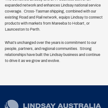
expanded network and enhances Lindsay national service
coverage. Cross-Tasman shipping, combined with our
existing Road and Rail network, equips Lindsay to connect
products with markets from Mareeba to Hobart, or
Launceston to Perth.
What’s unchanged over the years is commitment to our
people, partners, and regional communities. Strong
relationships have built the Lindsay business and continue
to drive it as we grow and evolve.