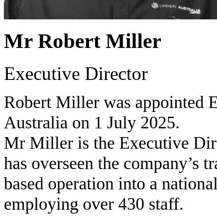
Mr Robert Miller
Executive Director
Robert Miller was appointed E
Australia on 1 July 2025.
Mr Miller is the Executive Di
has overseen the company’s tr
based operation into a nationa
employing over 430 staff.