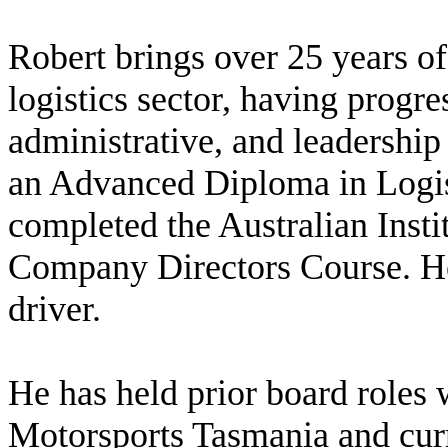
Robert brings over 25 years of
logistics sector, having progr
administrative, and leadership 
an Advanced Diploma in Logi
completed the Australian Inst
Company Directors Course. He 
driver.
He has held prior board roles
Motorsports Tasmania and cur