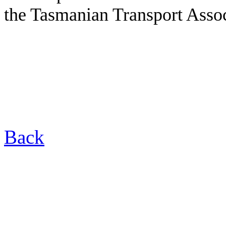
the Tasmanian Transport Assoc
Back