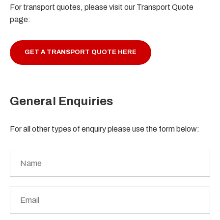
For transport quotes, please visit our Transport Quote
page:
GET A TRANSPORT QUOTE HERE
General Enquiries
For all other types of enquiry please use the form below:
Name
*
Email
*