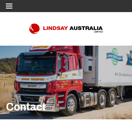
Contact