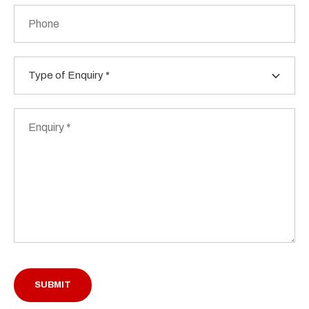
Phone
Type
of
Enquiry
*
Enquiry
*
SUBMIT