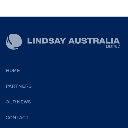
HOME
PARTNERS
OUR NEWS
CONTACT