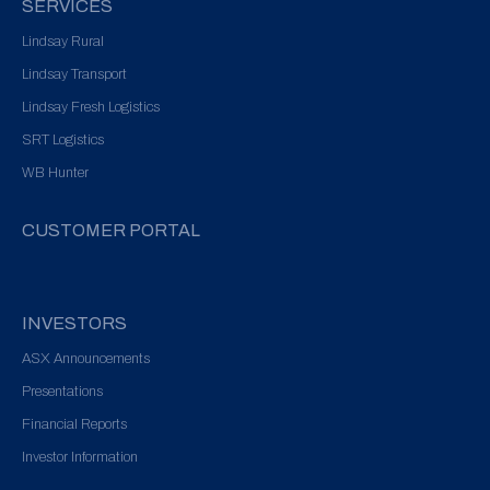
SERVICES
Lindsay Rural
Lindsay Transport
Lindsay Fresh Logistics
SRT Logistics
WB Hunter
CUSTOMER PORTAL
INVESTORS
ASX Announcements
Presentations
Financial Reports
Investor Information