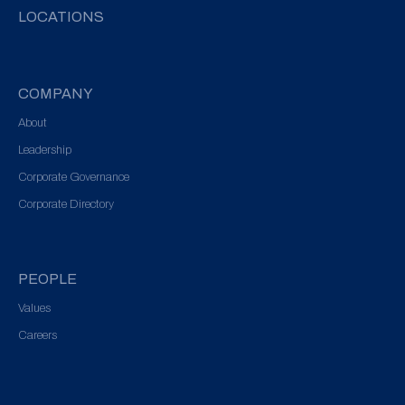
LOCATIONS
COMPANY
About
Leadership
Corporate Governance
Corporate Directory
PEOPLE
Values
Careers