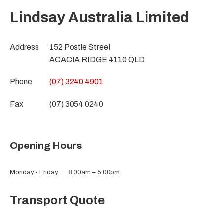
Lindsay Australia Limited
Address
152 Postle Street
ACACIA RIDGE 4110 QLD
Phone
(07) 3240 4901
Fax
(07) 3054 0240
Opening Hours
Monday - Friday
8.00am – 5.00pm
Transport Quote