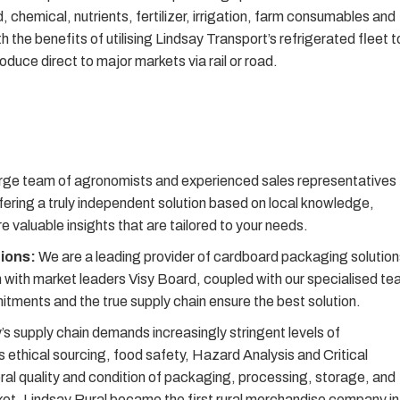
d, chemical, nutrients, fertilizer, irrigation, farm consumables and
he benefits of utilising Lindsay Transport’s refrigerated fleet t
roduce direct to major markets via rail or road.
rge team of agronomists and experienced sales representatives
fering a truly independent solution based on local knowledge,
 valuable insights that are tailored to your needs.
tions:
We are a leading provider of cardboard packaging solution
ion with market leaders Visy Board, coupled with our specialised t
ments and the true supply chain ensure the best solution.
s supply chain demands increasingly stringent levels of
 ethical sourcing, food safety, Hazard Analysis and Critical
l quality and condition of packaging, processing, storage, and
arket, Lindsay Rural became the first rural merchandise company in