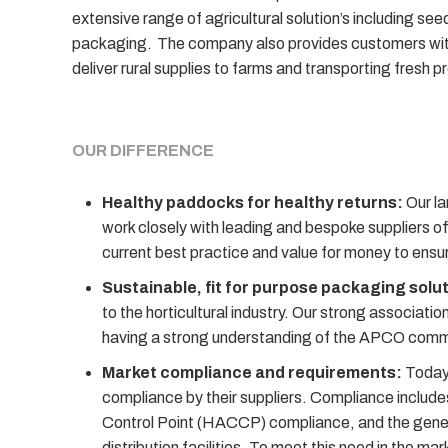
extensive range of agricultural solution’s including see
packaging. The company also provides customers with t
deliver rural supplies to farms and transporting fresh p
OUR DIFFERENCE
Healthy paddocks for healthy returns:
Our la
work closely with leading and bespoke suppliers of
current best practice and value for money to ensure
Sustainable, fit for purpose packaging solu
to the horticultural industry. Our strong associat
having a strong understanding of the APCO commit
Market compliance and requirements:
Today’
compliance by their suppliers. Compliance includes
Control Point (HACCP) compliance, and the genera
distribution facilities. To meet this need in the m