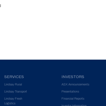
l
SERVICES
INVESTORS
Lindsay Rural
ASX Announcements
Lindsay Transport
Presentations
Lindsay Fresh
Financial Reports
Logistics
Investor Information