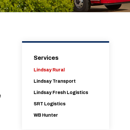
Services
Lindsay Rural
Lindsay Transport
Lindsay Fresh Logistics
e
SRT Logistics
WB Hunter