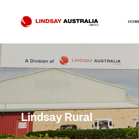
HOM
Lindsay Rural