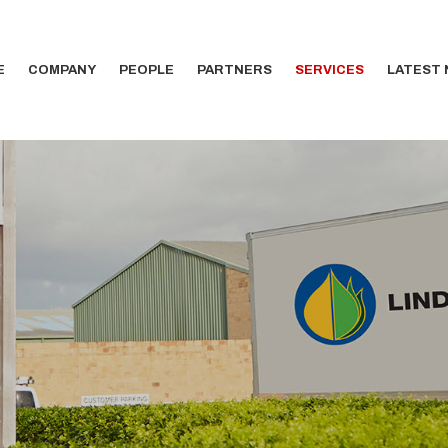
E
COMPANY
PEOPLE
PARTNERS
SERVICES
LATEST