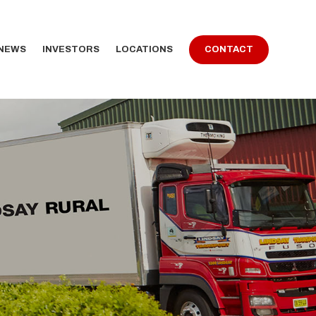
 NEWS
INVESTORS
LOCATIONS
CONTACT