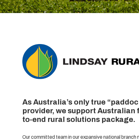
As Australia’s only true “paddoc
provider, we support Australian 
to-end rural solutions package.
Our committed team in our expansive national branch n