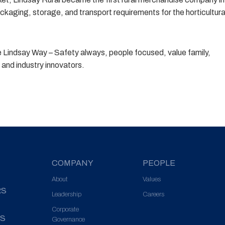
ckaging, storage, and transport requirements for the horticultura
he Lindsay Way – Safety always, people focused, value family,
and industry innovators.
COMPANY
PEOPLE
About
Values
RS
Leadership
Careers
Corporate
S
Governance