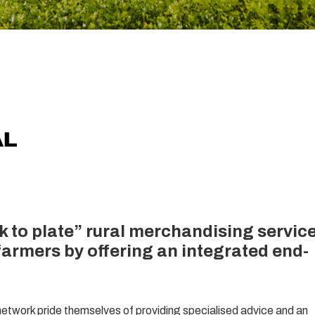
k to plate” rural merchandising servic
farmers by offering an integrated end-
etwork pride themselves of providing specialised advice and an