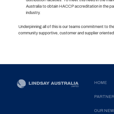
Australia to obtain HACCP accreditation in the pa
industry.
Underpinning all of this is our teams commitment to t
community supportive, customer and supplier oriented 
HOME
PARTNE
OUR NEW